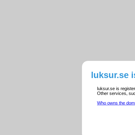
luksur.se 
luksur.se is regist
Other services, su
Who owns the dom