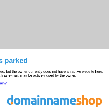
is parked
ered, but the owner currently does not have an active website here.
ch as e-mail, may be actively used by the owner.
ain?